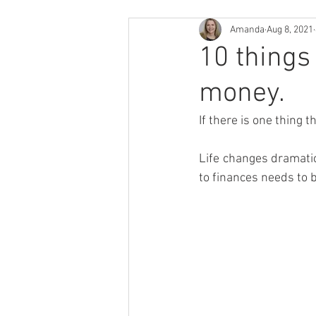
Amanda
Aug 8, 2021
10 things
money.
If there is one thing 
Life changes dramatic
to finances needs to 