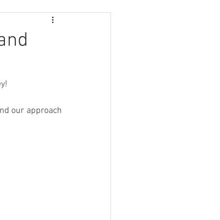
 and
ey!
and our approach 