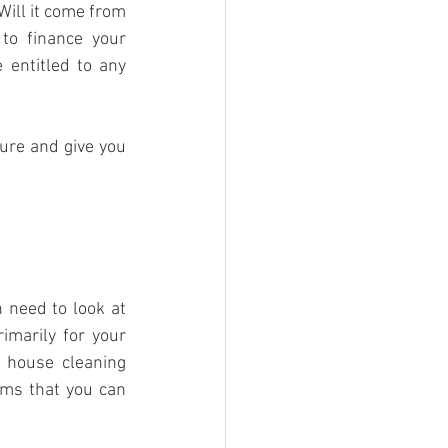
ill it come from 
o finance your 
entitled to any 
ure and give you 
 need to look at 
marily for your 
 house cleaning 
ems that you can 