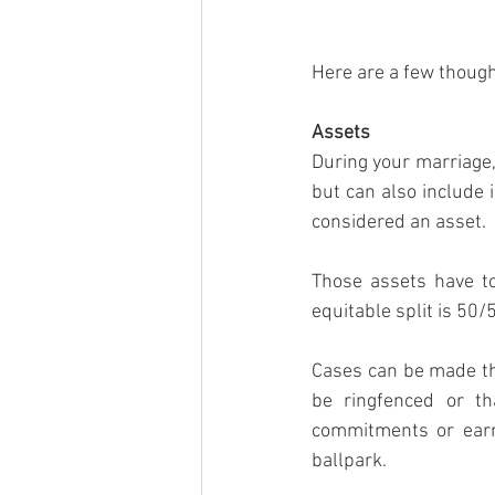
Here are a few though
Assets
During your marriage, 
but can also include 
considered an asset.
Those assets have to 
equitable split is 50/
Cases can be made th
be ringfenced or th
commitments or earni
ballpark.