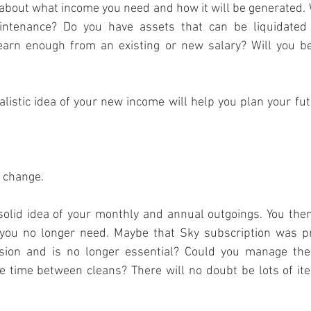
 about what income you need and how it will be generated. W
intenance? Do you have assets that can be liquidated t
earn enough from an existing or new salary? Will you be 
alistic idea of your new income will help you plan your fut
o change.
a solid idea of your monthly and annual outgoings. You then
ou no longer need. Maybe that Sky subscription was pri
ssion and is no longer essential? Could you manage the
e time between cleans? There will no doubt be lots of it