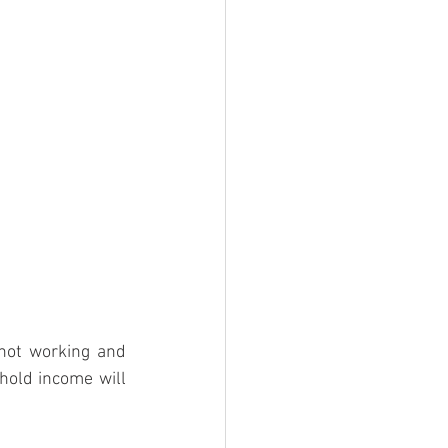
ot working and 
hold income will 