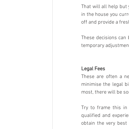
That will all help but
in the house you curr
off and provide a fre
These decisions can b
temporary adjustments
Legal Fees
These are often a ne
minimise the legal b
most, there will be som
Try to frame this in
qualified and experie
obtain the very best