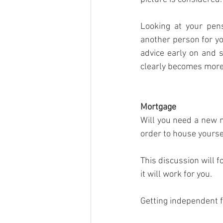
Looking at your pens
another person for yo
advice early on and s
clearly becomes more 
Mortgage
Will you need a new 
order to house yourse
This discussion will f
it will work for you.
Getting independent fi