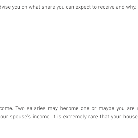
advise you on what share you can expect to receive and why.
income. Two salaries may become one or maybe you are n
your spouse's income. It is extremely rare that your house