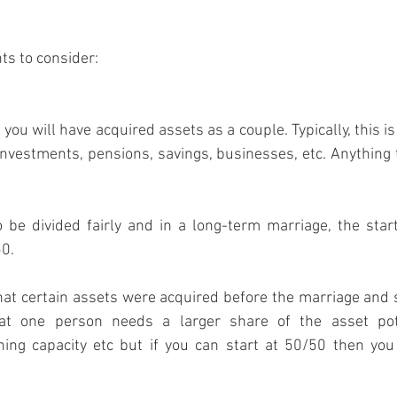
ts to consider:
you will have acquired assets as a couple. Typically, this i
investments, pensions, savings, businesses, etc. Anything t
be divided fairly and in a long-term marriage, the start
50.
at certain assets were acquired before the marriage and s
at one person needs a larger share of the asset pot
ng capacity etc but if you can start at 50/50 then you a