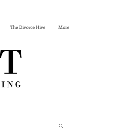
The Divorce Hive
More