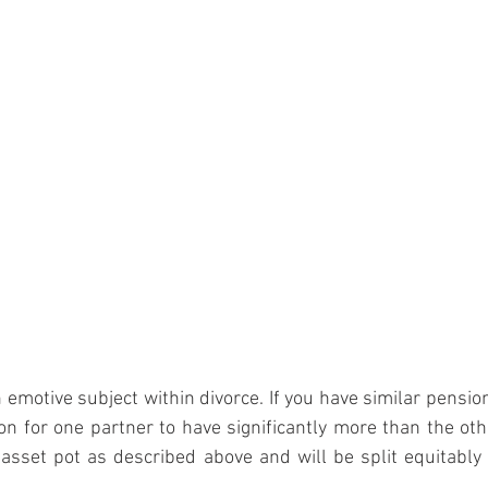
 emotive subject within divorce. If you have similar pension
n for one partner to have significantly more than the oth
 asset pot as described above and will be split equitabl