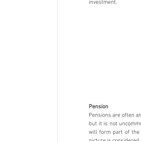
investment.
Pension
Pensions are often an
but it is not uncommo
will form part of the
picture is considered.