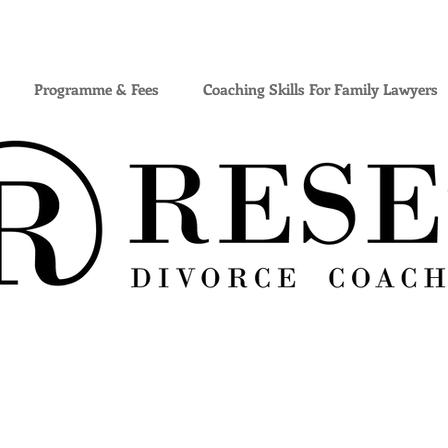
Programme & Fees
Coaching Skills For Family Lawyers