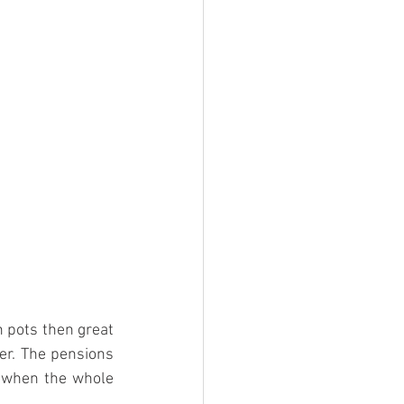
 pots then great 
er. The pensions 
y when the whole 