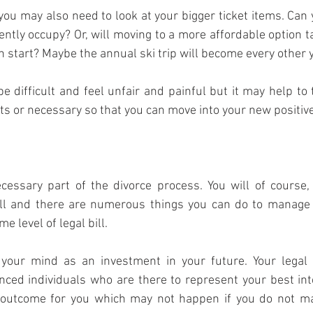
 you may also need to look at your bigger ticket items. Can y
ently occupy? Or, will moving to a more affordable option t
sh start? Maybe the annual ski trip will become every other 
e difficult and feel unfair and painful but it may help to 
 or necessary so that you can move into your new positive 
cessary part of the divorce process. You will of course, 
ill and there are numerous things you can do to manage t
e level of legal bill.
 your mind as an investment in your future. Your legal 
nced individuals who are there to represent your best inte
 outcome for you which may not happen if you do not mak