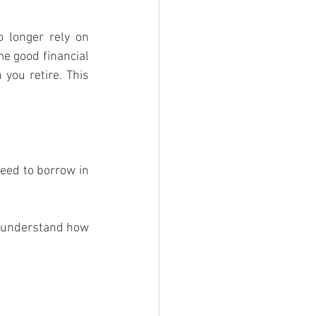
 longer rely on 
e good financial 
you retire. This 
ed to borrow in 
o understand how 