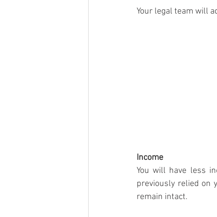
Your legal team will 
Income
You will have less 
previously relied on 
remain intact. 