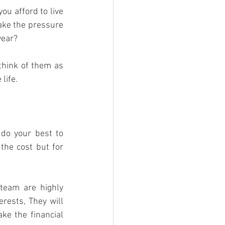
ou afford to live 
ake the pressure 
year?
think of them as 
life.
do your best to 
he cost but for 
team are highly 
rests, They will 
e the financial 