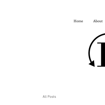
Home
About
All Posts