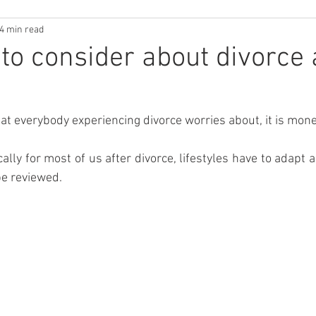
4 min read
 to consider about divorce
that everybody experiencing divorce worries about, it is mon
ally for most of us after divorce, lifestyles have to adapt 
be reviewed.