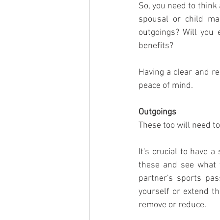
So, you need to think
spousal or child ma
outgoings? Will you 
benefits?
Having a clear and re
peace of mind.
Outgoings
These too will need t
It's crucial to have 
these and see what y
partner's sports pa
yourself or extend th
remove or reduce. 