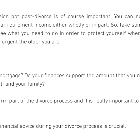
ion pot post-divorce is of course important. You can no
ur retirement income either wholly or in part. So, take som
ee what you need to do in order to protect yourself when 
urgent the older you are.
mortgage? Do your finances support the amount that you ne
lf and your family?
orm part of the divorce process and it is really important t
nancial advice during your divorce process is crucial.