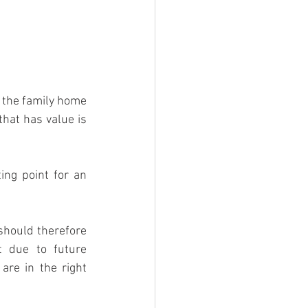
s the family home 
hat has value is 
ing point for an 
hould therefore 
 due to future 
re in the right 