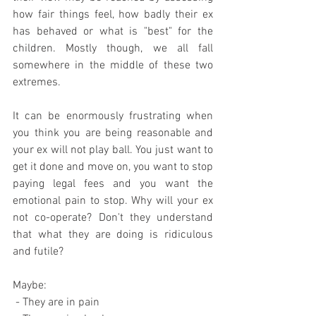
how fair things feel, how badly their ex 
has behaved or what is "best" for the 
children. Mostly though, we all fall 
somewhere in the middle of these two 
extremes.
It can be enormously frustrating when 
you think you are being reasonable and 
your ex will not play ball. You just want to 
get it done and move on, you want to stop 
paying legal fees and you want the 
emotional pain to stop. Why will your ex 
not co-operate? Don't they understand 
that what they are doing is ridiculous 
and futile?
Maybe:
 - They are in pain 