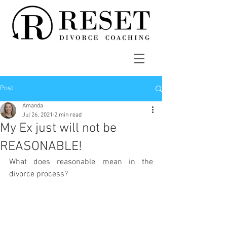
Post
Amanda
Jul 26, 2021
2 min read
My Ex just will not be
REASONABLE!
What does reasonable mean in the 
divorce process?