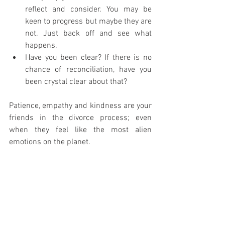
reflect and consider. You may be 
keen to progress but maybe they are 
not. Just back off and see what 
happens.
Have you been clear? If there is no 
chance of reconciliation, have you 
been crystal clear about that?
Patience, empathy and kindness are your 
friends in the divorce process; even 
when they feel like the most alien 
emotions on the planet.