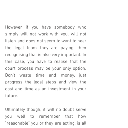
However, if you have somebody who 
simply will not work with you, will not 
listen and does not seem to want to hear 
the legal team they are paying, then 
recognising that is also very important. In 
this case, you have to realise that the 
court process may be your only option. 
Don't waste time and money, just 
progress the legal steps and view the 
cost and time as an investment in your 
future.
Ultimately though, it will no doubt serve 
you well to remember that how 
"reasonable" you or they are acting, is all 