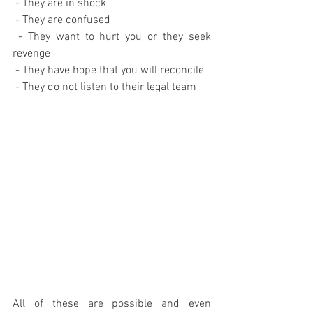
 - They are in shock
 - They are confused
 - They want to hurt you or they seek 
revenge
 - They have hope that you will reconcile
 - They do not listen to their legal team
All of these are possible and even 