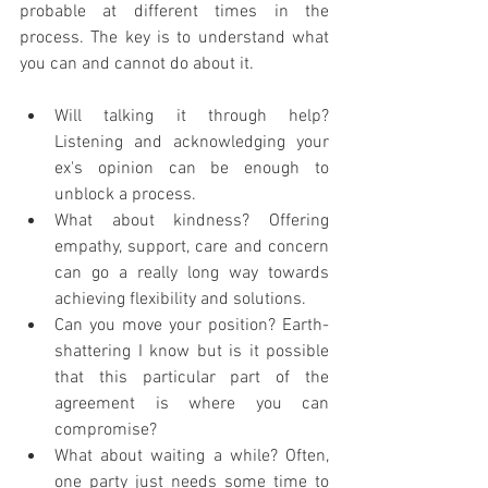
probable at different times in the 
process. The key is to understand what 
you can and cannot do about it. 
Will talking it through help? 
Listening and acknowledging your 
ex's opinion can be enough to 
unblock a process. 
What about kindness? Offering 
empathy, support, care and concern 
can go a really long way towards 
achieving flexibility and solutions. 
Can you move your position? Earth-
shattering I know but is it possible 
that this particular part of the 
agreement is where you can 
compromise?
What about waiting a while? Often, 
one party just needs some time to 