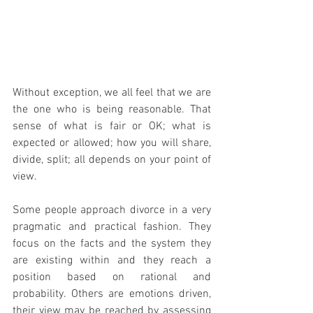
Without exception, we all feel that we are 
the one who is being reasonable. That 
sense of what is fair or OK; what is 
expected or allowed; how you will share, 
divide, split; all depends on your point of 
view.
Some people approach divorce in a very 
pragmatic and practical fashion. They 
focus on the facts and the system they 
are existing within and they reach a 
position based on rational and 
probability. Others are emotions driven, 
their view may be reached by assessing 