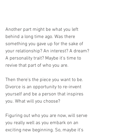
Another part might be what you left 
behind a long time ago. Was there 
something you gave up for the sake of 
your relationship? An interest? A dream? 
A personality trait? Maybe it's time to 
revive that part of who you are.
Then there's the piece you want to be. 
Divorce is an opportunity to re-invent 
yourself and be a person that inspires 
you. What will you choose?
Figuring out who you are now, will serve 
you really well as you embark on an 
exciting new beginning. So, maybe it's 