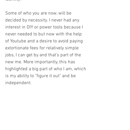
Some of who you are now, will be 
decided by necessity. I never had any 
interest in DIY or power tools because I 
never needed to but now with the help 
of Youtube and a desire to avoid paying 
extortionate fees for relatively simple 
jobs, I can get by and that's part of the 
new me. More importantly, this has 
highlighted a big part of who I am, which 
is my ability to "figure it out" and be 
independent.