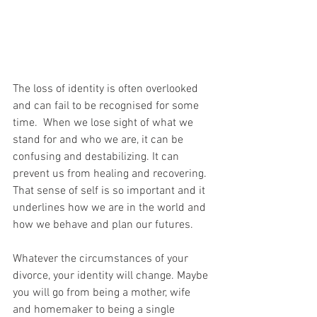
The loss of identity is often overlooked 
and can fail to be recognised for some 
time.  When we lose sight of what we 
stand for and who we are, it can be 
confusing and destabilizing. It can 
prevent us from healing and recovering. 
That sense of self is so important and it 
underlines how we are in the world and 
how we behave and plan our futures.
Whatever the circumstances of your 
divorce, your identity will change. Maybe 
you will go from being a mother, wife 
and homemaker to being a single 