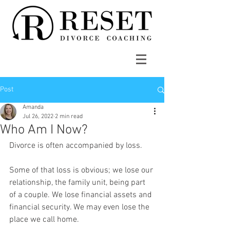
Post
Amanda
Jul 26, 2022
2 min read
Who Am I Now?
Divorce is often accompanied by loss. 
Some of that loss is obvious; we lose our 
relationship, the family unit, being part 
of a couple. We lose financial assets and 
financial security. We may even lose the 
place we call home.