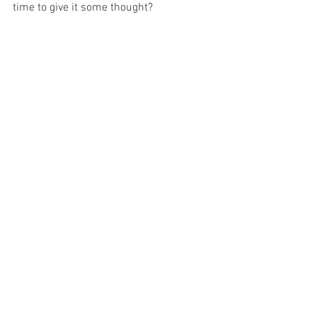
time to give it some thought?
Amanda Gardiner