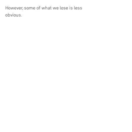
However, some of what we lose is less 
obvious.