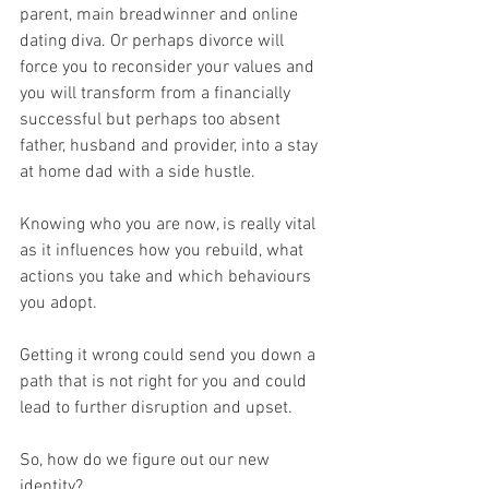
parent, main breadwinner and online 
dating diva. Or perhaps divorce will 
force you to reconsider your values and 
you will transform from a financially 
successful but perhaps too absent 
father, husband and provider, into a stay 
at home dad with a side hustle.
Knowing who you are now, is really vital 
as it influences how you rebuild, what 
actions you take and which behaviours 
you adopt.
Getting it wrong could send you down a 
path that is not right for you and could 
lead to further disruption and upset.
So, how do we figure out our new 
identity?